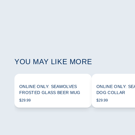
YOU MAY LIKE MORE
ONLINE ONLY: SEAWOLVES
ONLINE ONLY: S
FROSTED GLASS BEER MUG
DOG COLLAR
$29.99
$29.99