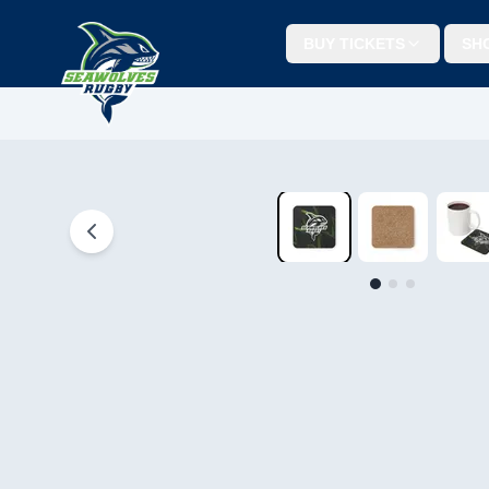
BUY TICKETS
SH