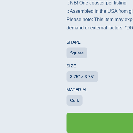
.: NB! One coaster per listing
.: Assembled in the USA from gl
Please note: This item may expe
demand or external factors.
SHAPE
Square
SIZE
3.75" × 3.75"
MATERIAL
Cork