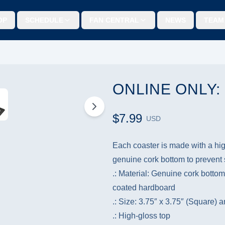
OP
SCHEDULE
FAN CENTRAL
NEWS
TEAM
ONLINE ONLY
$7.99
USD
Each coaster is made with a hig
genuine cork bottom to prevent s
.: Material: Genuine cork bottom
coated hardboard
.: Size: 3.75″ x 3.75″ (Square) 
.: High-gloss top