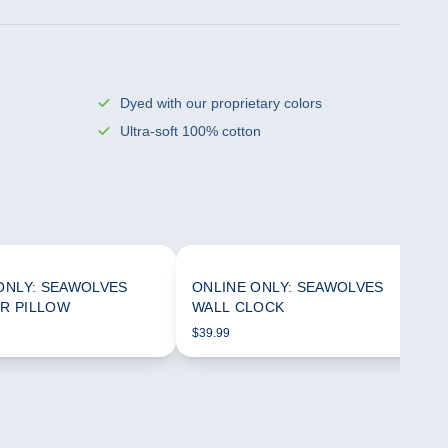
Dyed with our proprietary colors
Ultra-soft 100% cotton
ONLY: SEAWOLVES
ONLINE ONLY: SEAWOLVES
R PILLOW
WALL CLOCK
$39.99