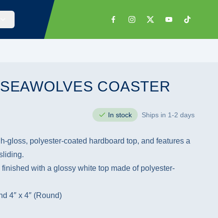
: SEAWOLVES COASTER
In stock
Ships in 1-2 days
h-gloss, polyester-coated hardboard top, and features a
liding.
 finished with a glossy white top made of polyester-
and 4″ x 4″ (Round)