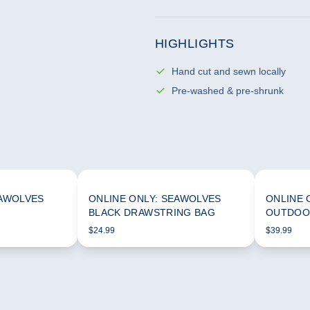
HIGHLIGHTS
Hand cut and sewn locally
Pre-washed & pre-shrunk
EAWOLVES
ONLINE ONLY: SEAWOLVES
ONLINE 
BLACK DRAWSTRING BAG
OUTDOO
$24.99
$39.99