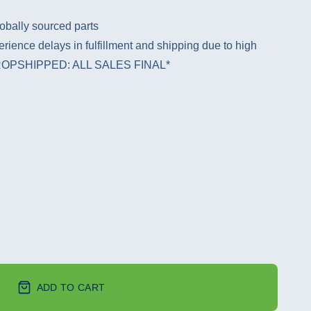
obally sourced parts
rience delays in fulfillment and shipping due to high
 *DROPSHIPPED: ALL SALES FINAL*
ADD TO CART