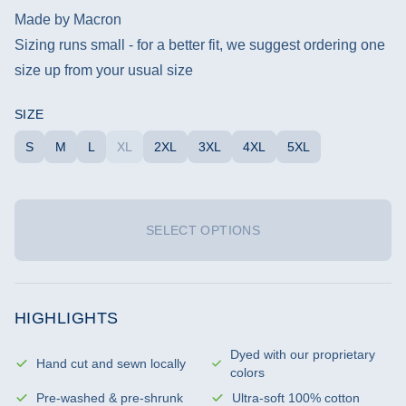
Made by Macron
Sizing runs small - for a better fit, we suggest ordering one
size up from your usual size
SIZE
S
M
L
XL
2XL
3XL
4XL
5XL
SELECT OPTIONS
HIGHLIGHTS
Dyed with our proprietary
Hand cut and sewn locally
colors
Pre-washed & pre-shrunk
Ultra-soft 100% cotton