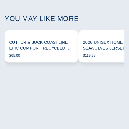
YOU MAY LIKE MORE
CUTTER & BUCK COASTLINE
2026 UNISEX HOME
EPIC COMFORT RECYCLED
SEAWOLVES JERSEY
WOMEN'S FUNNEL NECK
$65.00
$119.99