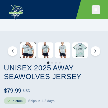
UNISEX 2025 AWAY
SEAWOLVES JERSEY
$79.99
USD
In stock
Ships in 1-2 days